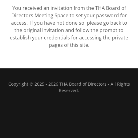
You received an invitation from the THA Board of
Directors Meeting Space to set your password for
access. If you have not done so, please go back to
the original invitation and follow the prompt to
establish your credentials for accessing the private
pages of this site.
Copyright © 2025 - 2026 THA Board of Directors - All Rights
Reserved.