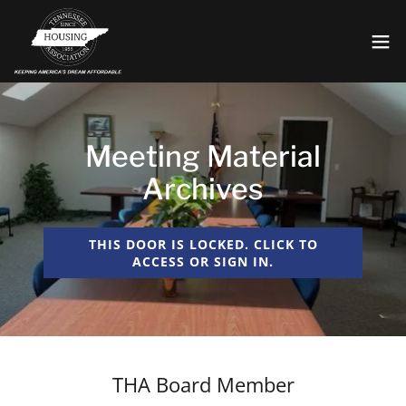
Meeting Material
Archives
THIS DOOR IS LOCKED. CLICK TO
ACCESS OR SIGN IN.
THA Board Member