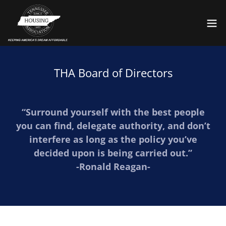
THA Board of Directors
“Surround yourself with the best people
you can find, delegate authority, and don’t
interfere as long as the policy you’ve
decided upon is being carried out.”
-Ronald Reagan-