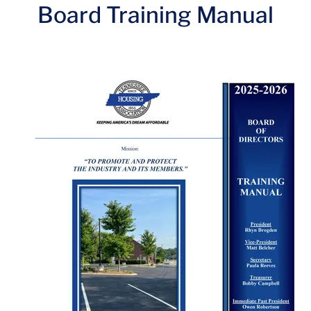
Board Training Manual