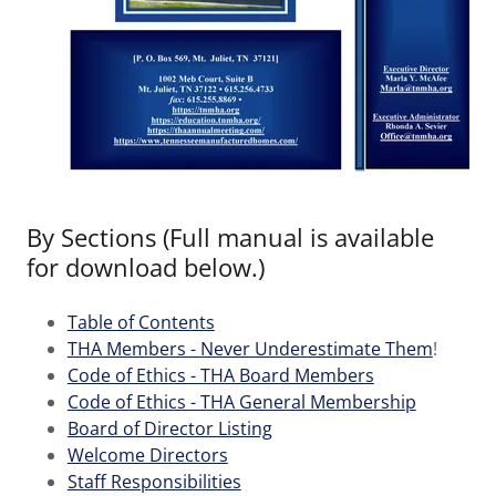
By Sections (Full manual is available
for download below.)
Table of Contents
THA Members - Never Underestimate Them
!
Code of Ethics - THA Board Members
Code of Ethics - THA General Membership
Board of Director Listing
Welcome Directors
Staff Responsibilities