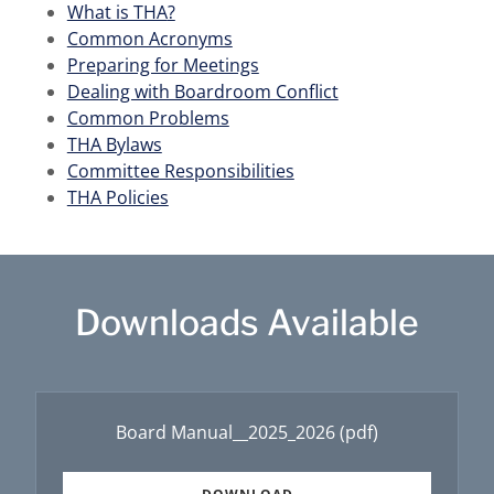
What is THA
?
Common Acronyms
Preparing for Meetings
Dealing with Boardroom Conflict
Common Problems
THA Bylaws
Committee Responsibilities
THA Policies
Downloads Available
Board Manual__2025_2026
(pdf)